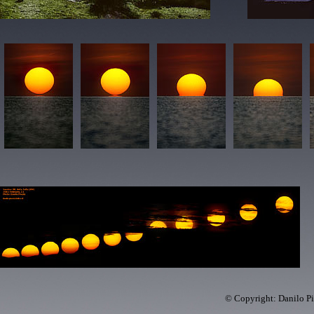
© Copyright: Danilo Pi