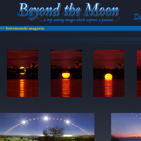
<< Astronomski magazin