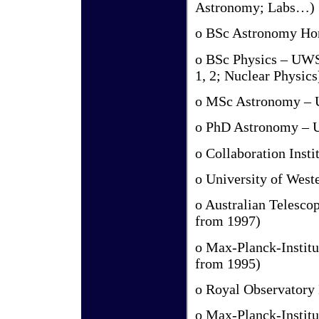
Astronomy; Labs…)
o BSc Astronomy Hon
o BSc Physics – UWS 
1, 2; Nuclear Physics
o MSc Astronomy – U
o PhD Astronomy – U
o Collaboration Insti
o University of West
o Australian Telesco
from 1997)
o Max-Planck-Institu
from 1995)
o Royal Observatory
o Max-Planck-Institu