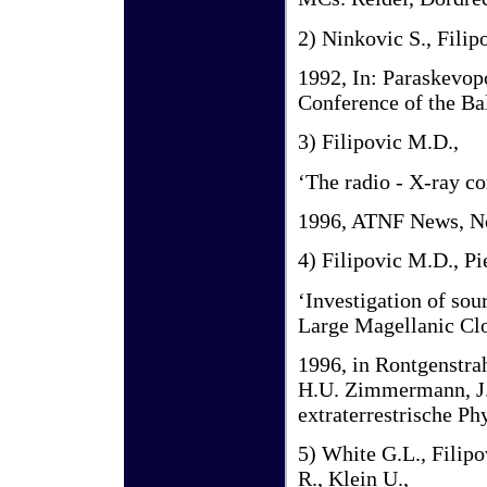
2) Ninkovic S., Filip
1992, In: Paraskevopo
Conference of the Ba
3) Filipovic M.D.,
‘The radio - X-ray c
1996, ATNF News, No
4) Filipovic M.D., Pi
‘Investigation of so
Large Magellanic C
1996, in Rontgenstra
H.U. Zimmermann, J.E
extraterrestrische P
5) White G.L., Filipo
R., Klein U.,