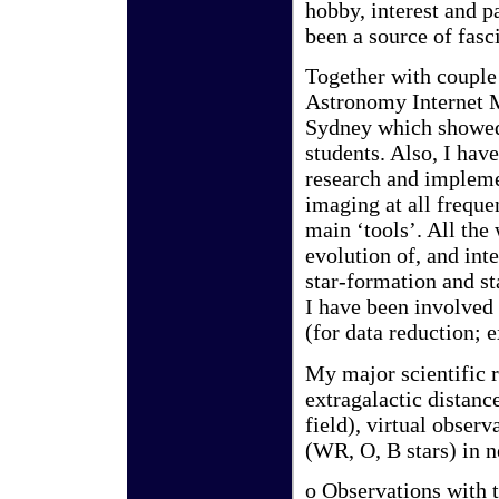
hobby, interest and p
been a source of fasc
Together with couple 
Astronomy Internet M
Sydney which showed
students. Also, I ha
research and impleme
imaging at all freque
main ‘tools’. All the
evolution of, and int
star-formation and st
I have been involved
(for data reduction
My major scientific r
extragalactic distan
field), virtual observ
(WR, O, B stars) in n
o Observations with 