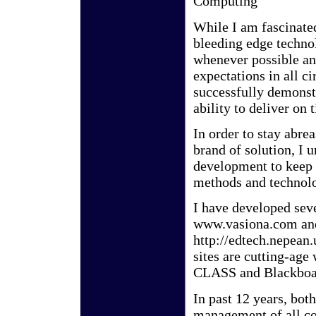
Computing
While I am fascinated
bleeding edge techno
whenever possible and
expectations in all c
successfully demonst
ability to deliver on
In order to stay abre
brand of solution, I 
development to keep 
methods and technolo
I have developed sev
www.vasiona.com an
http://edtech.nepean
sites are cutting-ag
CLASS and Blackboar
In past 12 years, bo
management of all c