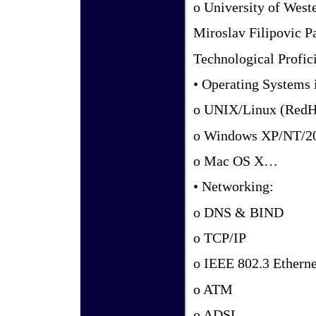
o University of West
Miroslav Filipovic P
Technological Profici
• Operating Systems 
o UNIX/Linux (RedHa
o Windows XP/NT/2
o Mac OS X…
• Networking:
o DNS & BIND
o TCP/IP
o IEEE 802.3 Etherne
o ATM
o ADSL