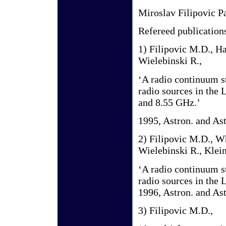
Miroslav Filipovic P
Refereed publication
1) Filipovic M.D., Ha
Wielebinski R.,
‘A radio continuum s
radio sources in the 
and 8.55 GHz.’
1995, Astron. and Ast
2) Filipovic M.D., Wh
Wielebinski R., Klein
‘A radio continuum s
radio sources in the
1996, Astron. and Ast
3) Filipovic M.D.,