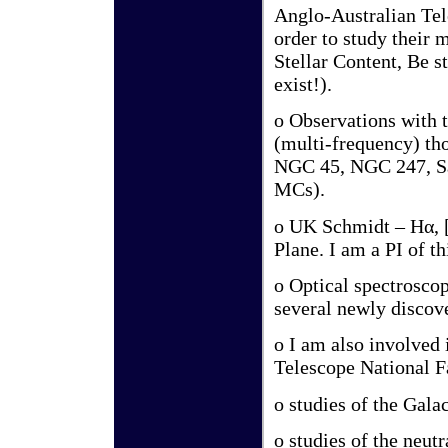
Anglo-Australian Tele
order to study their
Stellar Content, Be s
exist!).
o Observations with
(multi-frequency) th
NGC 45, NGC 247, Sa
MCs).
o UK Schmidt – Hα, [
Plane. I am a PI of th
o Optical spectroscop
several newly discov
o I am also involved 
Telescope National Fa
o studies of the Gala
o studies of the neut