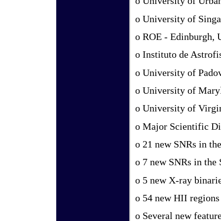
o University of Urb
o University of Sing
o ROE - Edinburgh,
o Instituto de Astrof
o University of Padov
o University of Mar
o University of Virg
o Major Scientific Di
o 21 new SNRs in th
o 7 new SNRs in the
o 5 new X-ray binari
o 54 new HII regions
o Several new featur