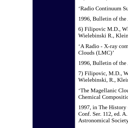
‘Radio Continuum Su
1996, Bulletin of the
6) Filipovic M.D., Wh
Wielebinski R., Klein
‘A Radio - X-ray com
Clouds (LMC)’
1996, Bulletin of the
7) Filipovic, M.D., W
Wielebinski, R., Klei
‘The Magellanic Clou
Chemical Compositio
1997, in The History 
Conf. Ser. 112, ed. 
Astronomical Society 