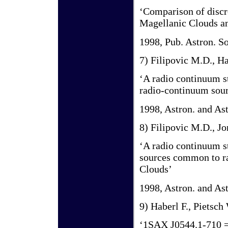
‘Comparison of discre
Magellanic Clouds an
1998, Pub. Astron. So
7) Filipovic M.D., Ha
‘A radio continuum s
radio-continuum sour
1998, Astron. and As
8) Filipovic M.D., Jo
‘A radio continuum s
sources common to ra
Clouds’
1998, Astron. and As
9) Haberl F., Pietsch
‘1SAX J0544.1-710 