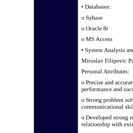
• Databases:
o Sybase
o Oracle 8i
o MS Access
• System Analysis a
Miroslav Filipovic P
Personal Attributes:
o Precise and accura
performance and suc
o Strong problem solv
communicational skill
o Developed strong r
relationship with exi