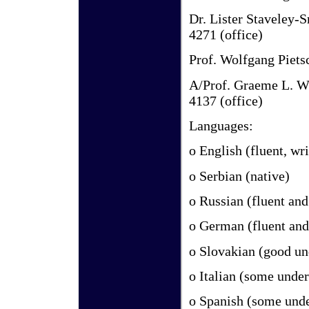
Dr. Lister Staveley-
4271 (office)
Prof. Wolfgang Piet
A/Prof. Graeme L. 
4137 (office)
Languages:
o English (fluent, wr
o Serbian (native)
o Russian (fluent an
o German (fluent and
o Slovakian (good un
o Italian (some unde
o Spanish (some unde