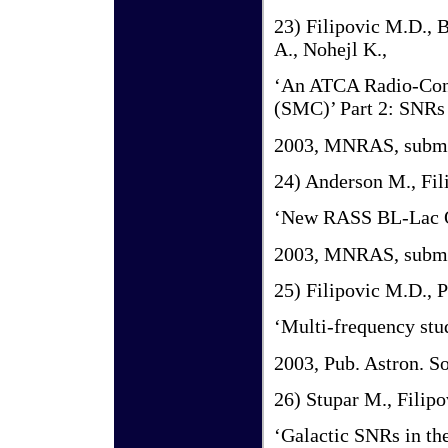
23) Filipovic M.D., B
A., Nohejl K.,
‘An ATCA Radio-Cont
(SMC)’ Part 2: SNRs 
2003, MNRAS, submi
24) Anderson M., Fil
‘New RASS BL-Lac O
2003, MNRAS, submi
25) Filipovic M.D., P
‘Multi-frequency st
2003, Pub. Astron. S
26) Stupar M., Filipo
‘Galactic SNRs in t