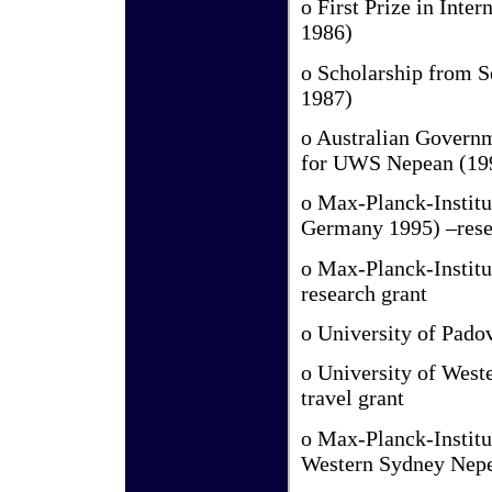
o First Prize in Int
1986)
o Scholarship from S
1987)
o Australian Governm
for UWS Nepean (19
o Max-Planck-Institut
Germany 1995) –rese
o Max-Planck-Institu
research grant
o University of Padov
o University of West
travel grant
o Max-Planck-Institut
Western Sydney Nepe