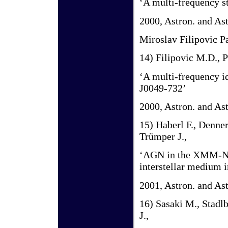
‘A multi-frequency 
2000, Astron. and As
Miroslav Filipovic P
14) Filipovic M.D., P
‘A multi-frequency i
J0049-732’
2000, Astron. and As
15) Haberl F., Denner
Trümper J.,
‘AGN in the XMM-Newt
interstellar medium 
2001, Astron. and As
16) Sasaki M., Stadlb
J.,