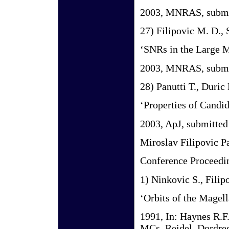
2003, MNRAS, submi
27) Filipovic M. D.,
‘SNRs in the Large 
2003, MNRAS, submi
28) Panutti T., Duric
‘Properties of Candi
2003, ApJ, submitted
Miroslav Filipovic P
Conference Proceedin
1) Ninkovic S., Filip
‘Orbits of the Magel
1991, In: Haynes R.F
MCs. Reidel, Dordrec