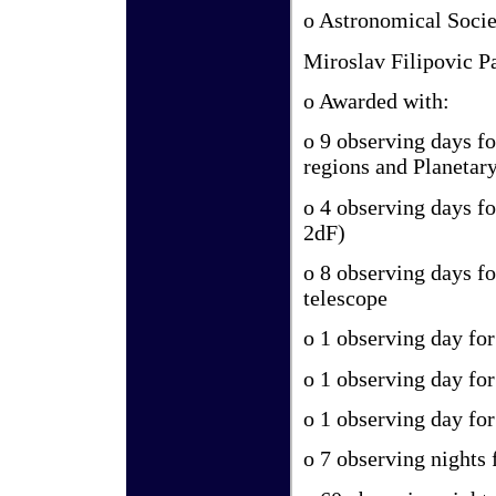
o Astronomical Socie
Miroslav Filipovic P
o Awarded with:
o 9 observing days f
regions and Planetar
o 4 observing days f
2dF)
o 8 observing days fo
telescope
o 1 observing day fo
o 1 observing day fo
o 1 observing day fo
o 7 observing nights