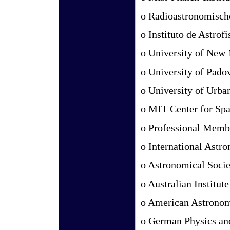
o Radioastronomische
o Instituto de Astrof
o University of New
o University of Pado
o University of Urb
o MIT Center for Sp
o Professional Memb
o International Astr
o Astronomical Societ
o Australian Institut
o American Astronomi
o German Physics an