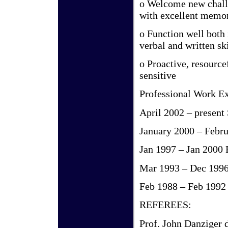
o Welcome new challe
with excellent memor
o Function well both
verbal and written ski
o Proactive, resource
sensitive
Professional Work Ex
April 2002 – present
January 2000 – Febr
Jan 1997 – Jan 2000
Mar 1993 – Dec 199
Feb 1988 – Feb 1992 
REFEREES:
Prof. John Danziger d