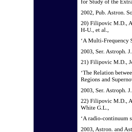
for Study of the Extr
2002, Pub. Astron. So
20) Filipovic M.D., 
H-U., et al.,
‘A Multi-Frequency S
2003, Ser. Astroph. J.
21) Filipovic M.D., J
‘The Relation betwee
Regions and Superno
2003, Ser. Astroph. J.
22) Filipovic M.D., A
White G.L.,
‘A radio-continuum 
2003, Astron. and Ast