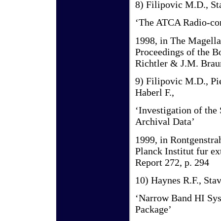
8) Filipovic M.D., St
‘The ATCA Radio-con
1998, in The Magella
Proceedings of the 
Richtler & J.M. Brau
9) Filipovic M.D., Pi
Haberl F.,
‘Investigation of t
Archival Data’
1999, in Rontgenstra
Planck Institut fur 
Report 272, p. 294
10) Haynes R.F., Stav
‘Narrow Band HI Sys
Package’