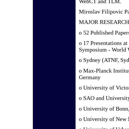
WebCT and TLM.
Miroslav Filipovic P
MAJOR RESEARCH
o 52 Published Paper
o 17 Presentations a
Symposium - World 
o Sydney (ATNF, Sy
o Max-Planck Institut
Germany
o University of Vict
o SAO and University
o University of Bon
o University of New