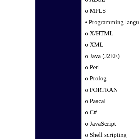
o MPLS
• Programming langu
o X/HTML
o XML
o Java (J2EE)
o Perl
o Prolog
o FORTRAN
o Pascal
o C#
o JavaScript
o Shell scripting