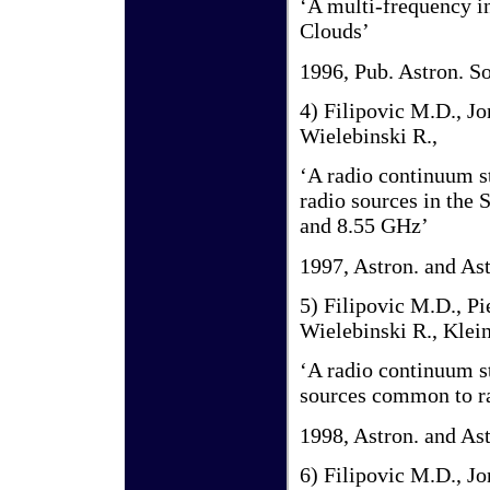
‘A multi-frequency in
Clouds’
1996, Pub. Astron. So
4) Filipovic M.D., Jo
Wielebinski R.,
‘A radio continuum s
radio sources in the 
and 8.55 GHz’
1997, Astron. and As
5) Filipovic M.D., Pi
Wielebinski R., Klein
‘A radio continuum s
sources common to ra
1998, Astron. and As
6) Filipovic M.D., Jo