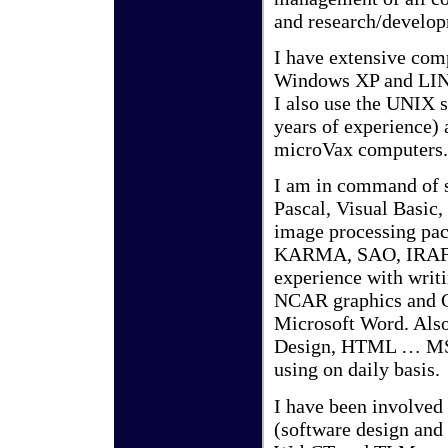
and research/develo
I have extensive com
Windows XP and LIN
I also use the UNIX 
years of experience)
microVax computers.
I am in command of 
Pascal, Visual Basic
image processing pa
KARMA, SAO, IRAF, 
experience with wri
NCAR graphics and GF
Microsoft Word. Also
Design, HTML … MS 
using on daily basis.
I have been involved 
(software design and