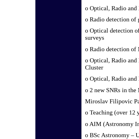
o Optical, Radio and
o Radio detection of
o Optical detection 
surveys
o Radio detection of
o Optical, Radio and
Cluster
o Optical, Radio an
o 2 new SNRs in the
Miroslav Filipovic P
o Teaching (over 12 y
o AIM (Astronomy In
o BSc Astronomy – U