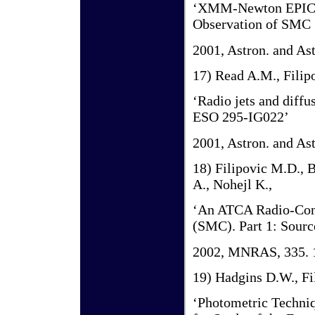
‘XMM-Newton EPIC o
Observation of SMC
2001, Astron. and As
17) Read A.M., Filipo
‘Radio jets and diffu
ESO 295-IG022’
2001, Astron. and As
18) Filipovic M.D., B
A., Nohejl K.,
‘An ATCA Radio-Cont
(SMC). Part 1: Sourc
2002, MNRAS, 335. 
19) Hadgins D.W., Fi
‘Photometric Techni