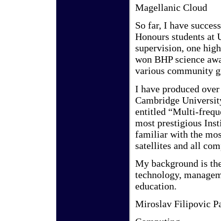
Magellanic Cloud
So far, I have succe
Honours students at 
supervision, one hi
won BHP science awar
various community gr
I have produced over
Cambridge University
entitled “Multi-freq
most prestigious Inst
familiar with the mo
satellites and all co
My background is th
technology, manageme
education.
Miroslav Filipovic P