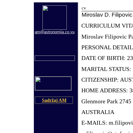
cv
Miroslav D. Filipovic
CURRICULUM VIT
am@astronomija.co.yu
Miroslav Filipovic P
PERSONAL DETAIL
DATE OF BIRTH: 23
MARITAL STATUS: 
CITIZENSHIP: AU
HOME ADDRESS: 38
Sadržaj AM
Glenmore Park 274
AUSTRALIA
E-MAILS: m.filipov