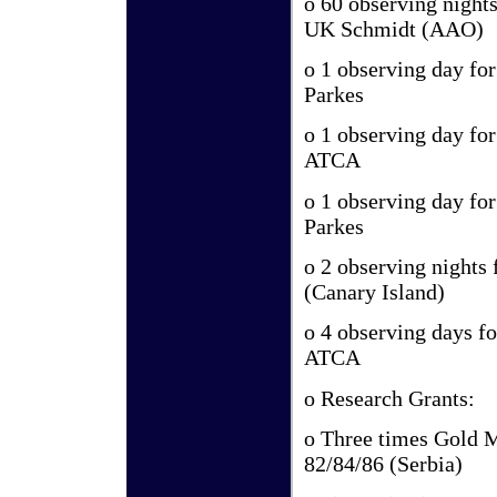
o 60 observing nights
UK Schmidt (AAO)
o 1 observing day fo
Parkes
o 1 observing day fo
ATCA
o 1 observing day fo
Parkes
o 2 observing nights
(Canary Island)
o 4 observing days f
ATCA
o Research Grants:
o Three times Gold 
82/84/86 (Serbia)