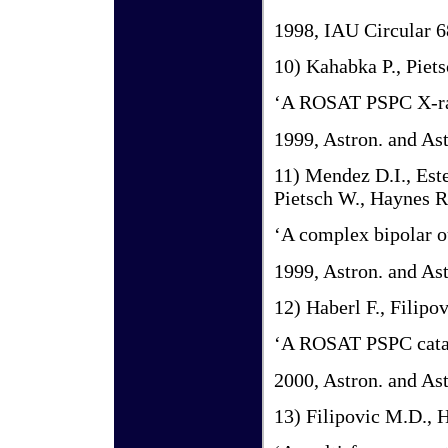
1998, IAU Circular 
10) Kahabka P., Piets
‘A ROSAT PSPC X-ray
1999, Astron. and Ast
11) Mendez D.I., Este
Pietsch W., Haynes R.
‘A complex bipolar 
1999, Astron. and As
12) Haberl F., Filipo
‘A ROSAT PSPC catal
2000, Astron. and Ast
13) Filipovic M.D., H