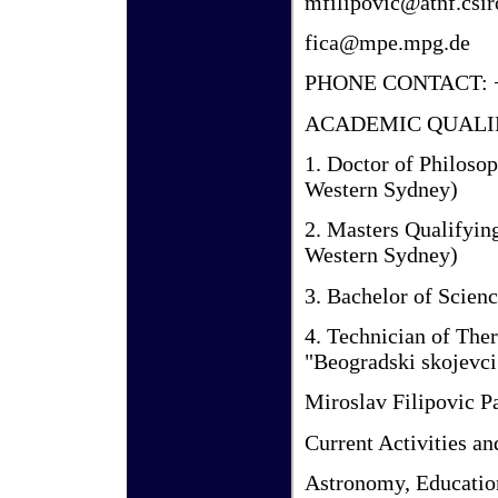
mfilipovic@atnf.csir
fica@mpe.mpg.de
PHONE CONTACT: +6
ACADEMIC QUALI
1. Doctor of Philoso
Western Sydney)
2. Masters Qualifyin
Western Sydney)
3. Bachelor of Scienc
4. Technician of The
"Beogradski skojevci
Miroslav Filipovic P
Current Activities an
Astronomy, Educatio