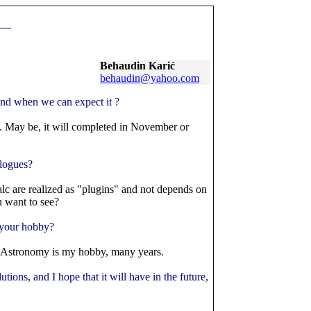
Behaudin
Karić
behaudin@yahoo.com
and when we can expect it ?
. May be, it will completed in November or
alogues?
alc are realized as "plugins" and not depends on
u want to see?
s your hobby?
. Astronomy is my hobby, many years.
tions, and I hope that it will have in the future,