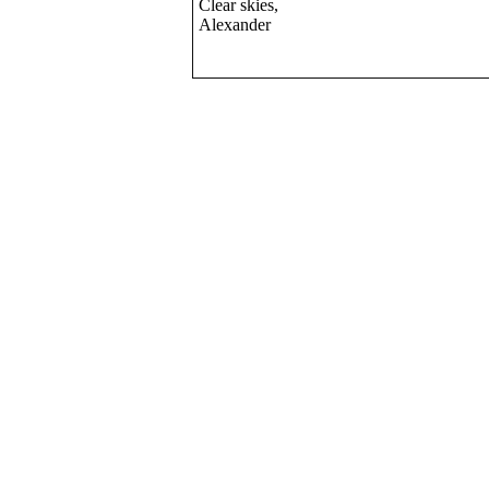
Clear skies,
Alexander