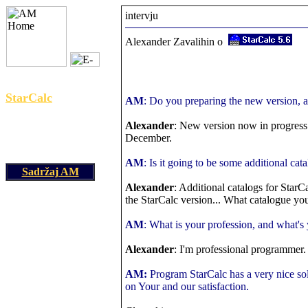
intervju
Alexander Zavalihin o
yuam@iname.com
StarCalc
AM
: Do you preparing the new version, 
Alexander
: New version now in progress
December.
AM
: Is it going to be some additional cat
Sadržaj AM
Alexander
: Additional catalogs for StarC
the StarCalc version... What catalogue yo
AM
: What is your profession, and what'
Alexander
: I'm professional programmer
AM:
Program StarCalc has a very nice solu
on Your and our satisfaction.