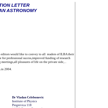
TION LETTER
AN ASTRONOMY
e editors would like to convey to all
readers of ILBA their
e for
professional sucess,improved funding of research
meetings,all pleasures of life on the private side,...
A in 2004.
Dr
Vladan Celebonovic
Institute of Physics
Pregrevica 118