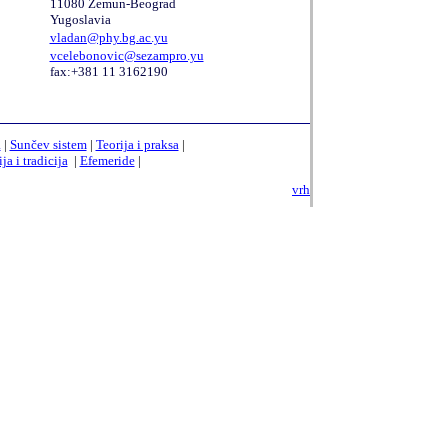
11080 Zemun-Beograd
Yugoslavia
vladan@phy.bg.ac.yu
vcelebonovic@sezampro.yu
fax:+381 11 3162190
a
|
Sunčev sistem
|
Teorija i praksa
|
ija i tradicija
|
Efemeride
|
vrh