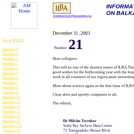
INFORMA
ON BALK
vcelebonovic@sezampro.yu
am@astronomija.co.yu
December 31 ,2003
21
Sta je ILBA?
Number
Number 0
Number 1
Dear collegues,
Number 2
Number 3
This will be one of the shortest issues of ILBA.Th
Number 4
good wishes for the forthcoming year with the hop
Number 5
work in all countries of our
region,more interesting 
Number 6
Number 7
More about science again in the first issue of ILB
Number 8
Number 9
Clear skies and speedy computers to all,
Number 10
Number 11
The editors,
Number 12
Number 13
Number 14
D
r Milcho
Tsvetkov
Number 15
Sofia Sky Archive Data Center
Number 15s
72 Tsarigradsko Shosse Blvd.
Number 16