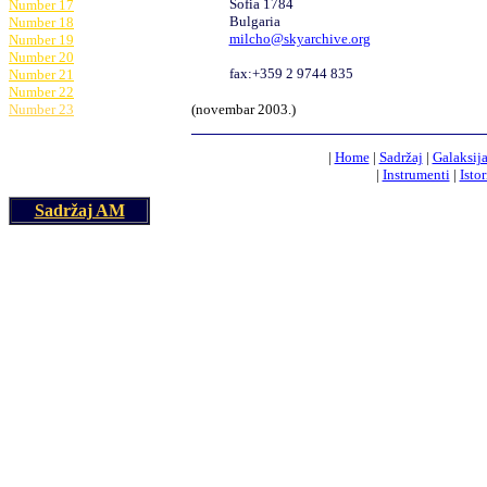
Sofia 1784
Number 17
Bulgaria
Number 18
milcho@skyarchive.org
Number 19
Number 20
fax:+359 2 9744 835
Number 21
Number 22
Number 23
(
novembar
200
3
.)
|
Home
|
Sadržaj
|
Galaksij
|
Instrumenti
|
Istor
Sadržaj AM